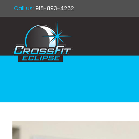
Call us:
918-893-4262