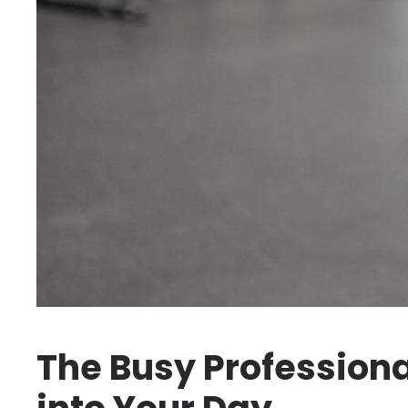
The Busy Professional