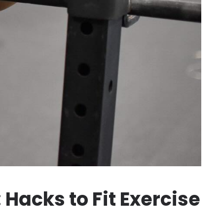
 Hacks to Fit Exercise