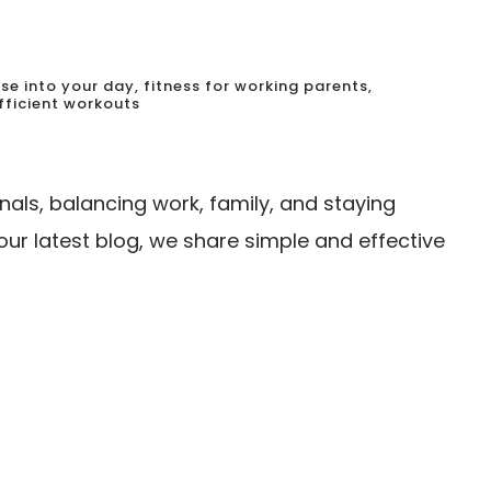
cise into your day
,
fitness for working parents
,
fficient workouts
nals, balancing work, family, and staying
 our latest blog, we share simple and effective