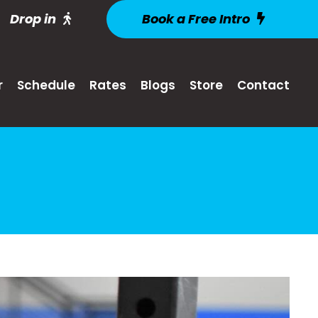
Drop in
Book a Free Intro
r
Schedule
Rates
Blogs
Store
Contact