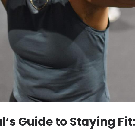
’s Guide to Staying Fit: