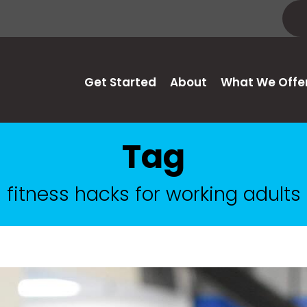
Get Started
About
What We Offe
Tag
fitness hacks for working adults