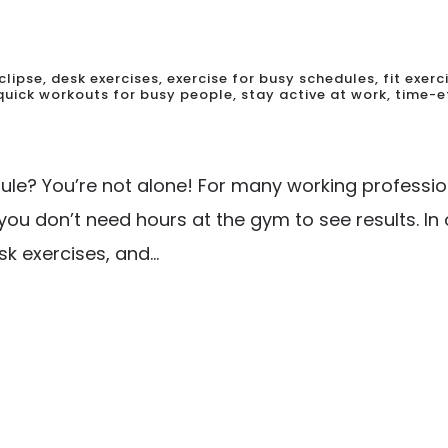
clipse
,
desk exercises
,
exercise for busy schedules
,
fit exer
quick workouts for busy people
,
stay active at work
,
time-e
edule? You’re not alone! For many working professio
you don’t need hours at the gym to see results. In
k exercises, and...