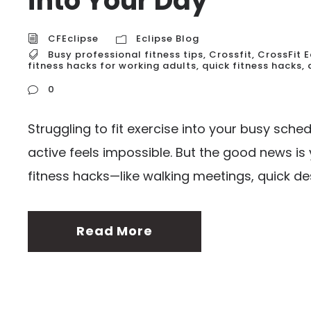
into Your Day
CFEclipse
Eclipse Blog
Busy professional fitness tips
,
Crossfit
,
CrossFit E
fitness hacks for working adults
,
quick fitness hacks
,
0
Struggling to fit exercise into your busy sch
active feels impossible. But the good news is 
fitness hacks—like walking meetings, quick des
Read More