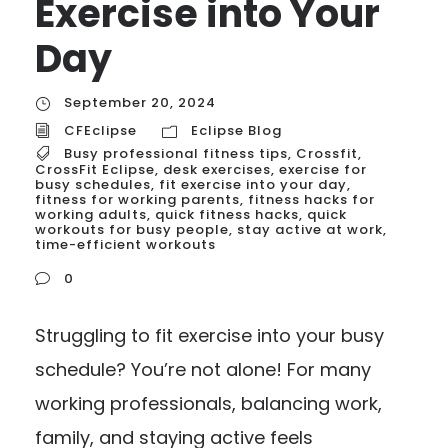
Exercise into Your
Day
September 20, 2024
CFEclipse
Eclipse Blog
Busy professional fitness tips
,
Crossfit
,
CrossFit Eclipse
,
desk exercises
,
exercise for
busy schedules
,
fit exercise into your day
,
fitness for working parents
,
fitness hacks for
working adults
,
quick fitness hacks
,
quick
workouts for busy people
,
stay active at work
,
time-efficient workouts
0
Struggling to fit exercise into your busy
schedule? You’re not alone! For many
working professionals, balancing work,
family, and staying active feels