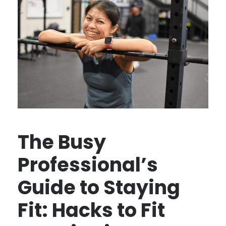
The Busy
Professional’s
Guide to Staying
Fit: Hacks to Fit