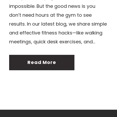
impossible. But the good news is you
don’t need hours at the gym to see
results. In our latest blog, we share simple
and effective fitness hacks—like walking
meetings, quick desk exercises, and...
Read More