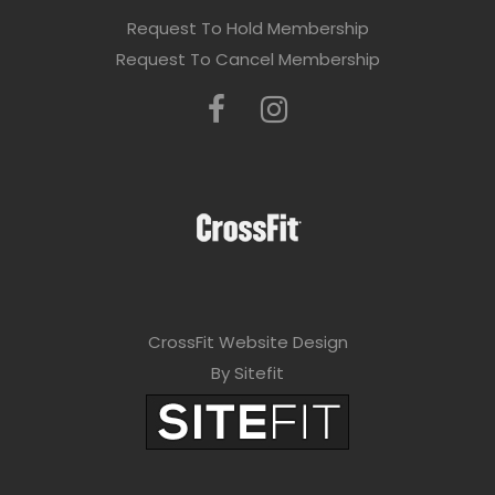
Request To Hold Membership
Request To Cancel Membership
CrossFit Website Design
By Sitefit