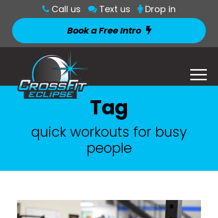
Call us
Text us
Drop in
Book a Free Intro
Tag
quick workouts for busy
people