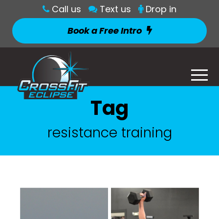
Call us
Text us
Drop in
Book a Free Intro
Tag
resistance training