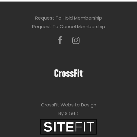
Request To Hold Membership
Request To Cancel Membership
CrossFit Website Design
By Sitefit