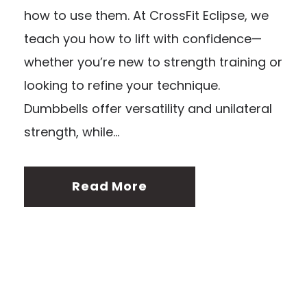
how to use them. At CrossFit Eclipse, we
teach you how to lift with confidence—
whether you’re new to strength training or
looking to refine your technique.
Dumbbells offer versatility and unilateral
strength, while...
Read More