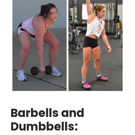
Barbells and
Dumbbells: