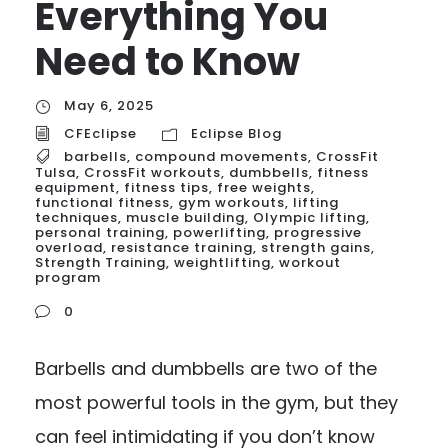
Everything You
Need to Know
May 6, 2025
CFEclipse
Eclipse Blog
barbells
,
compound movements
,
CrossFit
Tulsa
,
CrossFit workouts
,
dumbbells
,
fitness
equipment
,
fitness tips
,
free weights
,
functional fitness
,
gym workouts
,
lifting
techniques
,
muscle building
,
Olympic lifting
,
personal training
,
powerlifting
,
progressive
overload
,
resistance training
,
strength gains
,
Strength Training
,
weightlifting
,
workout
program
0
Barbells and dumbbells are two of the
most powerful tools in the gym, but they
can feel intimidating if you don’t know