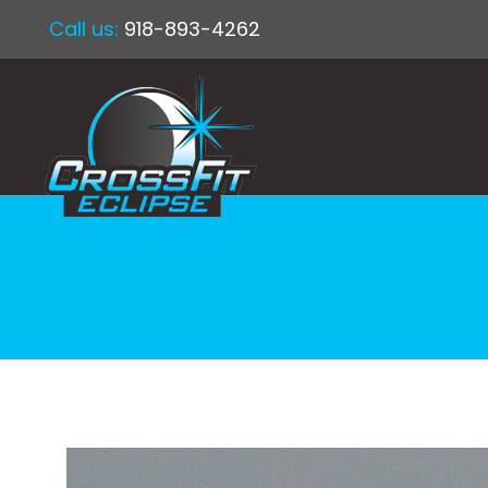
Call us:
918-893-4262