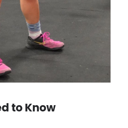
ed to Know