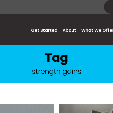
Get Started
About
What We Offe
Tag
strength gains