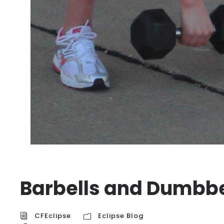
Barbells and Dumbbe
CFEclipse
Eclipse Blog