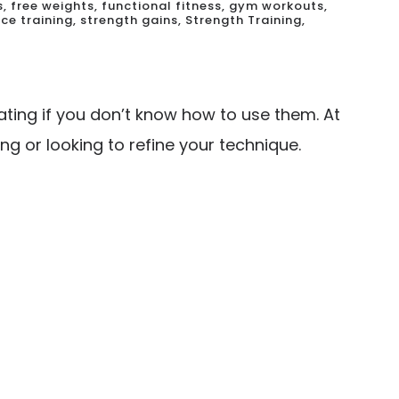
s
,
free weights
,
functional fitness
,
gym workouts
,
ce training
,
strength gains
,
Strength Training
,
ating if you don’t know how to use them. At
ng or looking to refine your technique.