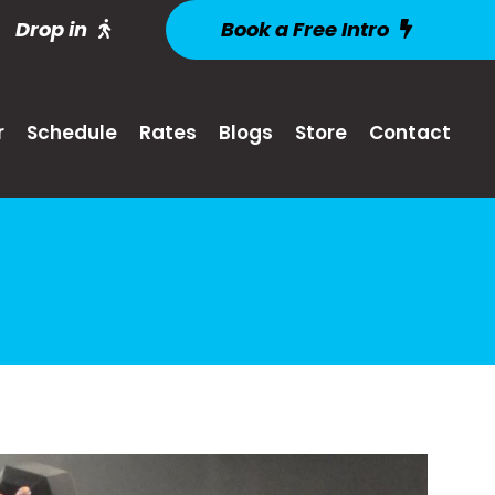
Drop in
Book a Free Intro
r
Schedule
Rates
Blogs
Store
Contact