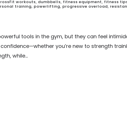
rossFit workouts
,
dumbbells
,
fitness equipment
,
fitness tip
rsonal training
,
powerlifting
,
progressive overload
,
resistan
werful tools in the gym, but they can feel intimid
h confidence—whether you’re new to strength traini
th, while...