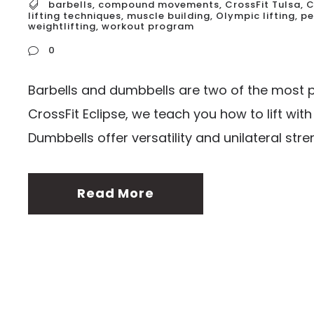
barbells
,
compound movements
,
CrossFit Tulsa
,
C
lifting techniques
,
muscle building
,
Olympic lifting
,
pe
weightlifting
,
workout program
0
Barbells and dumbbells are two of the most po
CrossFit Eclipse, we teach you how to lift wit
Dumbbells offer versatility and unilateral streng
Read More