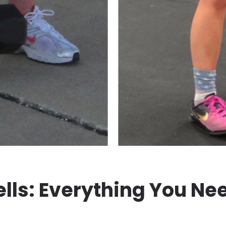
lls: Everything You Ne