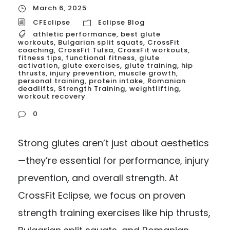
March 6, 2025
CFEclipse
Eclipse Blog
athletic performance
,
best glute
workouts
,
Bulgarian split squats
,
CrossFit
coaching
,
CrossFit Tulsa
,
CrossFit workouts
,
fitness tips
,
functional fitness
,
glute
activation
,
glute exercises
,
glute training
,
hip
thrusts
,
injury prevention
,
muscle growth
,
personal training
,
protein intake
,
Romanian
deadlifts
,
Strength Training
,
weightlifting
,
workout recovery
0
Strong glutes aren’t just about aesthetics
—they’re essential for performance, injury
prevention, and overall strength. At
CrossFit Eclipse, we focus on proven
strength training exercises like hip thrusts,