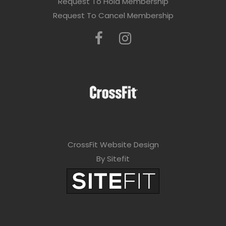
Request To Hold Membership
Request To Cancel Membership
CrossFit Website Design
By Sitefit