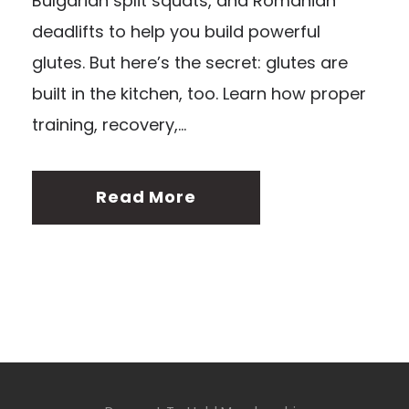
Bulgarian split squats, and Romanian
deadlifts to help you build powerful
glutes. But here’s the secret: glutes are
built in the kitchen, too. Learn how proper
training, recovery,...
Read More