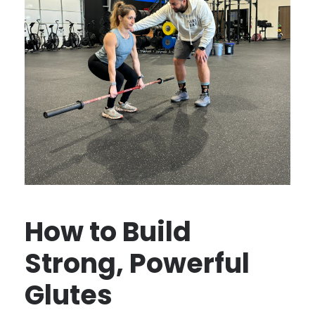
How to Build
Strong, Powerful
Glutes