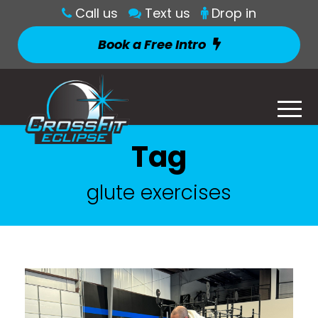
Call us
Text us
Drop in
Book a Free Intro
Tag
glute exercises