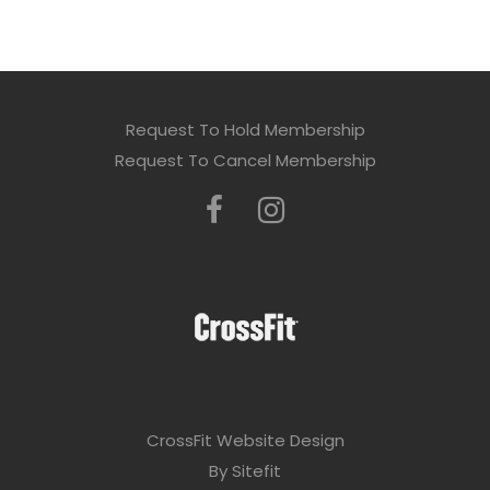
Request To Hold Membership
Request To Cancel Membership
CrossFit Website Design
By Sitefit