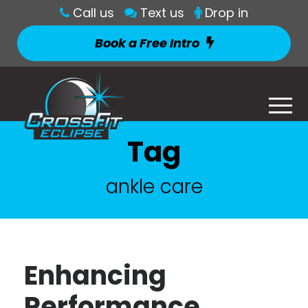
Call us
Text us
Drop in
Book a Free Intro
Tag
ankle care
Enhancing
Performance