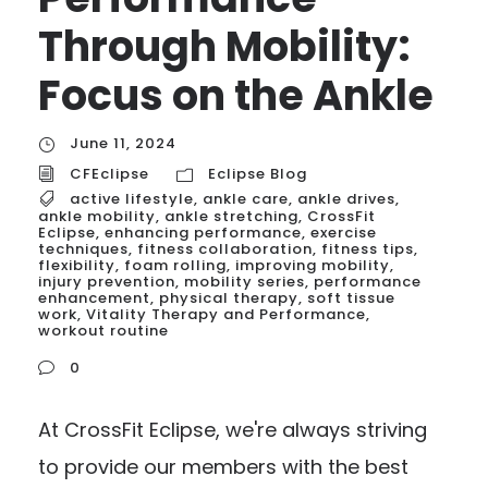
Through Mobility:
Focus on the Ankle
June 11, 2024
CFEclipse
Eclipse Blog
active lifestyle
,
ankle care
,
ankle drives
,
ankle mobility
,
ankle stretching
,
CrossFit
Eclipse
,
enhancing performance
,
exercise
techniques
,
fitness collaboration
,
fitness tips
,
flexibility
,
foam rolling
,
improving mobility
,
injury prevention
,
mobility series
,
performance
enhancement
,
physical therapy
,
soft tissue
work
,
Vitality Therapy and Performance
,
workout routine
0
At CrossFit Eclipse, we're always striving
to provide our members with the best