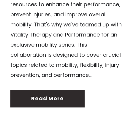
resources to enhance their performance,
prevent injuries, and improve overall
mobility. That's why we've teamed up with
Vitality Therapy and Performance for an
exclusive mobility series. This
collaboration is designed to cover crucial
topics related to mobility, flexibility, injury
prevention, and performance...
Read More