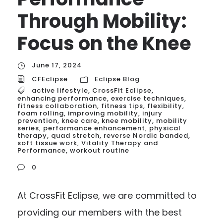
Through Mobility:
Focus on the Knee
June 17, 2024
CFEclipse
Eclipse Blog
active lifestyle
,
CrossFit Eclipse
,
enhancing performance
,
exercise techniques
,
fitness collaboration
,
fitness tips
,
flexibility
,
foam rolling
,
improving mobility
,
injury
prevention
,
knee care
,
knee mobility
,
mobility
series
,
performance enhancement
,
physical
therapy
,
quad stretch
,
reverse Nordic banded
,
soft tissue work
,
Vitality Therapy and
Performance
,
workout routine
0
At CrossFit Eclipse, we are committed to
providing our members with the best