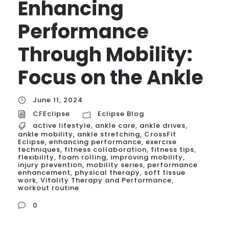
Enhancing
Performance
Through Mobility:
Focus on the Ankle
June 11, 2024
CFEclipse
Eclipse Blog
active lifestyle
,
ankle care
,
ankle drives
,
ankle mobility
,
ankle stretching
,
CrossFit
Eclipse
,
enhancing performance
,
exercise
techniques
,
fitness collaboration
,
fitness tips
,
flexibility
,
foam rolling
,
improving mobility
,
injury prevention
,
mobility series
,
performance
enhancement
,
physical therapy
,
soft tissue
work
,
Vitality Therapy and Performance
,
workout routine
0