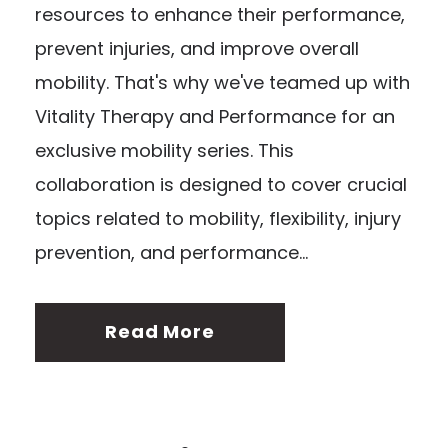
resources to enhance their performance,
prevent injuries, and improve overall
mobility. That's why we've teamed up with
Vitality Therapy and Performance for an
exclusive mobility series. This
collaboration is designed to cover crucial
topics related to mobility, flexibility, injury
prevention, and performance...
Read More