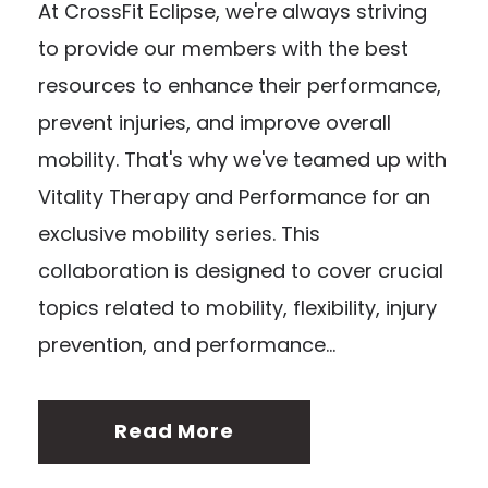
At CrossFit Eclipse, we're always striving
to provide our members with the best
resources to enhance their performance,
prevent injuries, and improve overall
mobility. That's why we've teamed up with
Vitality Therapy and Performance for an
exclusive mobility series. This
collaboration is designed to cover crucial
topics related to mobility, flexibility, injury
prevention, and performance...
Read More