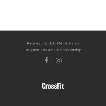
Request To Hold Membership
Request To Cancel Membership