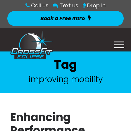
Call us
Text us
Drop in
Book a Free Intro
Tag
improving mobility
Enhancing
Performance