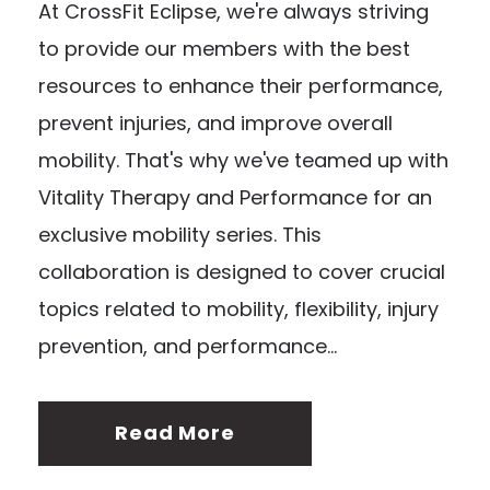
At CrossFit Eclipse, we're always striving
to provide our members with the best
resources to enhance their performance,
prevent injuries, and improve overall
mobility. That's why we've teamed up with
Vitality Therapy and Performance for an
exclusive mobility series. This
collaboration is designed to cover crucial
topics related to mobility, flexibility, injury
prevention, and performance...
Read More