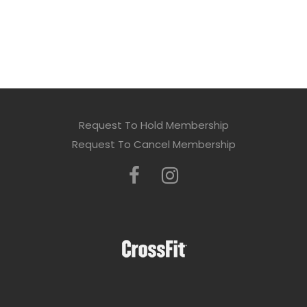
Request To Hold Membership
Request To Cancel Membership