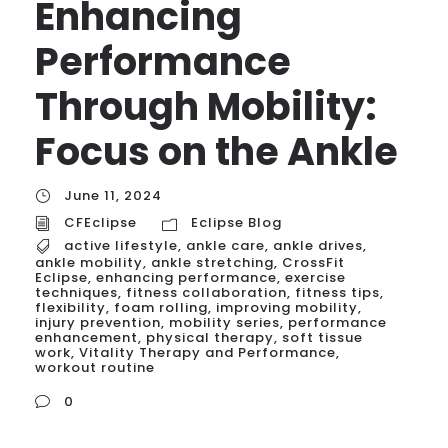
Enhancing
Performance
Through Mobility:
Focus on the Ankle
June 11, 2024
CFEclipse
Eclipse Blog
active lifestyle
,
ankle care
,
ankle drives
,
ankle mobility
,
ankle stretching
,
CrossFit
Eclipse
,
enhancing performance
,
exercise
techniques
,
fitness collaboration
,
fitness tips
,
flexibility
,
foam rolling
,
improving mobility
,
injury prevention
,
mobility series
,
performance
enhancement
,
physical therapy
,
soft tissue
work
,
Vitality Therapy and Performance
,
workout routine
0