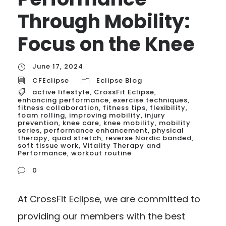
Through Mobility:
Focus on the Knee
June 17, 2024
CFEclipse
Eclipse Blog
active lifestyle
,
CrossFit Eclipse
,
enhancing performance
,
exercise techniques
,
fitness collaboration
,
fitness tips
,
flexibility
,
foam rolling
,
improving mobility
,
injury
prevention
,
knee care
,
knee mobility
,
mobility
series
,
performance enhancement
,
physical
therapy
,
quad stretch
,
reverse Nordic banded
,
soft tissue work
,
Vitality Therapy and
Performance
,
workout routine
0
At CrossFit Eclipse, we are committed to
providing our members with the best