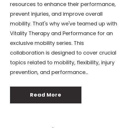
resources to enhance their performance,
prevent injuries, and improve overall
mobility. That's why we've teamed up with
Vitality Therapy and Performance for an
exclusive mobility series. This
collaboration is designed to cover crucial
topics related to mobility, flexibility, injury
prevention, and performance...
Read More