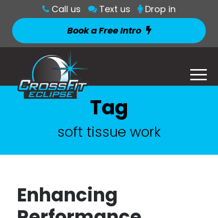
Call us
Text us
Drop in
Book a Free Intro
Tag
soft tissue work
Enhancing
Performance