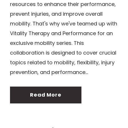
resources to enhance their performance,
prevent injuries, and improve overall
mobility. That's why we've teamed up with
Vitality Therapy and Performance for an
exclusive mobility series. This
collaboration is designed to cover crucial
topics related to mobility, flexibility, injury
prevention, and performance...
Read More