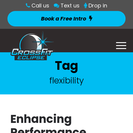
Call us
Text us
Drop in
Book a Free Intro
Tag
flexibility
Enhancing
Performance