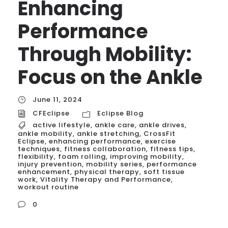
Enhancing
Performance
Through Mobility:
Focus on the Ankle
June 11, 2024
CFEclipse
Eclipse Blog
active lifestyle
,
ankle care
,
ankle drives
,
ankle mobility
,
ankle stretching
,
CrossFit
Eclipse
,
enhancing performance
,
exercise
techniques
,
fitness collaboration
,
fitness tips
,
flexibility
,
foam rolling
,
improving mobility
,
injury prevention
,
mobility series
,
performance
enhancement
,
physical therapy
,
soft tissue
work
,
Vitality Therapy and Performance
,
workout routine
0