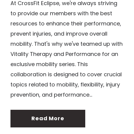
At CrossFit Eclipse, we're always striving
to provide our members with the best
resources to enhance their performance,
prevent injuries, and improve overall
mobility. That's why we've teamed up with
Vitality Therapy and Performance for an
exclusive mobility series. This
collaboration is designed to cover crucial
topics related to mobility, flexibility, injury
prevention, and performance...
Read More