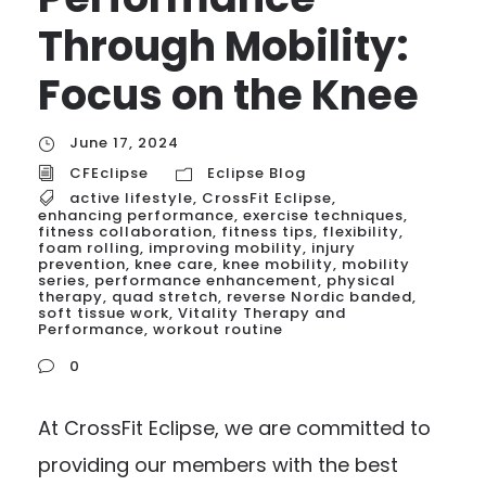
Through Mobility:
Focus on the Knee
June 17, 2024
CFEclipse
Eclipse Blog
active lifestyle
,
CrossFit Eclipse
,
enhancing performance
,
exercise techniques
,
fitness collaboration
,
fitness tips
,
flexibility
,
foam rolling
,
improving mobility
,
injury
prevention
,
knee care
,
knee mobility
,
mobility
series
,
performance enhancement
,
physical
therapy
,
quad stretch
,
reverse Nordic banded
,
soft tissue work
,
Vitality Therapy and
Performance
,
workout routine
0
At CrossFit Eclipse, we are committed to
providing our members with the best