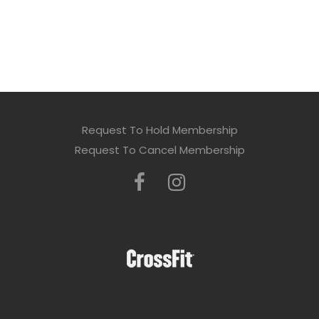
Request To Hold Membership
Request To Cancel Membership