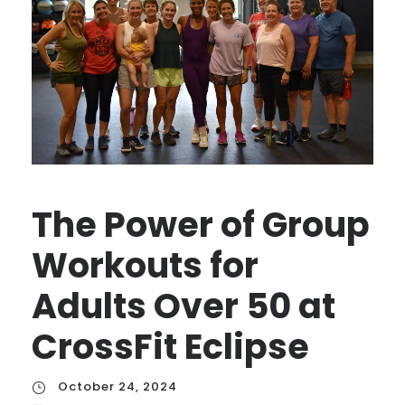
The Power of Group
Workouts for
Adults Over 50 at
CrossFit Eclipse
October 24, 2024