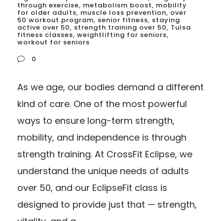
through exercise
,
metabolism boost
,
mobility
for older adults
,
muscle loss prevention
,
over
50 workout program
,
senior fitness
,
staying
active over 50
,
strength training over 50
,
Tulsa
fitness classes
,
weightlifting for seniors
,
workout for seniors
0
As we age, our bodies demand a different
kind of care. One of the most powerful
ways to ensure long-term strength,
mobility, and independence is through
strength training. At CrossFit Eclipse, we
understand the unique needs of adults
over 50, and our EclipseFit class is
designed to provide just that — strength,