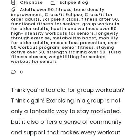
CFEclipse
Eclipse Blog
Adults over 50 fitness
,
bone density
improvement
,
CrossFit Eclipse
,
CrossFit for
older adults
,
EclipseFit class
,
fitness after 50
,
functional fitness for seniors
,
group workouts
for older adults
,
health and wellness over 50
,
high-intensity workouts for seniors
,
longevity
through exercise
,
metabolism boost
,
mobility
for older adults
,
muscle loss prevention
,
over
50 workout program
,
senior fitness
,
staying
active over 50
,
strength training over 50
,
Tulsa
fitness classes
,
weightlifting for seniors
,
workout for seniors
0
Think you’re too old for group workouts?
Think again! Exercising in a group is not
only a fantastic way to stay motivated,
but it also offers a sense of community
and support that makes every workout