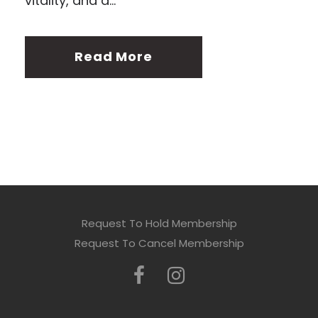
vitality, and a...
Read More
Request To Hold Membership
Request To Cancel Membership