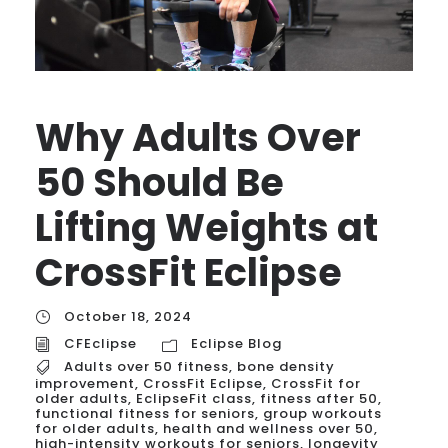
Why Adults Over
50 Should Be
Lifting Weights at
CrossFit Eclipse
October 18, 2024
CFEclipse
Eclipse Blog
Adults over 50 fitness
,
bone density
improvement
,
CrossFit Eclipse
,
CrossFit for
older adults
,
EclipseFit class
,
fitness after 50
,
functional fitness for seniors
,
group workouts
for older adults
,
health and wellness over 50
,
high-intensity workouts for seniors
,
longevity