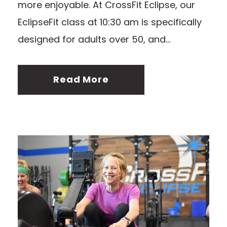
more enjoyable. At CrossFit Eclipse, our
EclipseFit class at 10:30 am is specifically
designed for adults over 50, and...
Read More