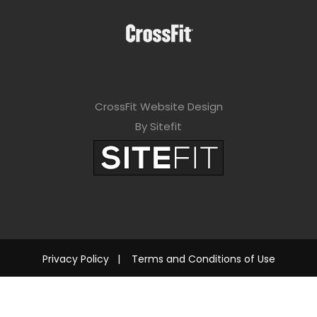
CrossFit Website Design
By Sitefit
Privacy Policy
|
Terms and Conditions of Use