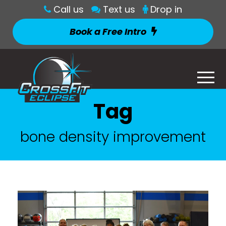
Call us
Text us
Drop in
Book a Free Intro
Tag
bone density improvement