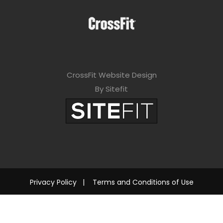
CrossFit Website Design
By Sitefit
Privacy Policy
|
Terms and Conditions of Use