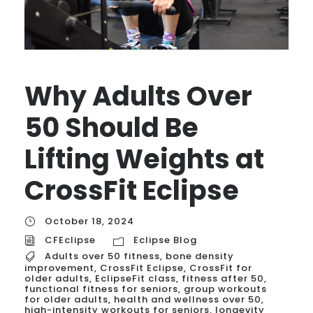
Why Adults Over
50 Should Be
Lifting Weights at
CrossFit Eclipse
October 18, 2024
CFEclipse
Eclipse Blog
Adults over 50 fitness
,
bone density
improvement
,
CrossFit Eclipse
,
CrossFit for
older adults
,
EclipseFit class
,
fitness after 50
,
functional fitness for seniors
,
group workouts
for older adults
,
health and wellness over 50
,
high-intensity workouts for seniors
,
longevity