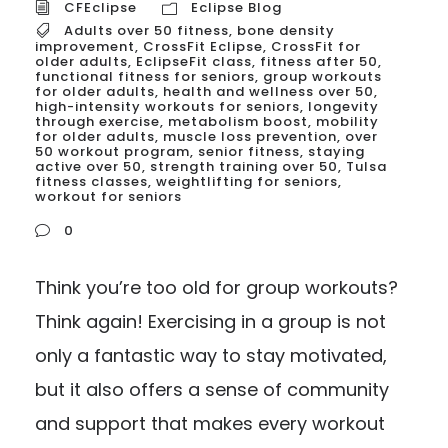
CFEclipse
Eclipse Blog
Adults over 50 fitness
,
bone density
improvement
,
CrossFit Eclipse
,
CrossFit for
older adults
,
EclipseFit class
,
fitness after 50
,
functional fitness for seniors
,
group workouts
for older adults
,
health and wellness over 50
,
high-intensity workouts for seniors
,
longevity
through exercise
,
metabolism boost
,
mobility
for older adults
,
muscle loss prevention
,
over
50 workout program
,
senior fitness
,
staying
active over 50
,
strength training over 50
,
Tulsa
fitness classes
,
weightlifting for seniors
,
workout for seniors
0
Think you’re too old for group workouts?
Think again! Exercising in a group is not
only a fantastic way to stay motivated,
but it also offers a sense of community
and support that makes every workout