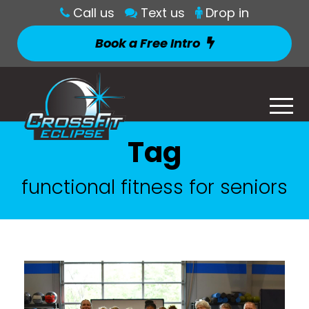
Call us
Text us
Drop in
Book a Free Intro
Tag
functional fitness for seniors