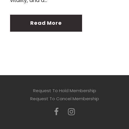
vitality, and a...
Read More
Request To Hold Membership
Request To Cancel Membership