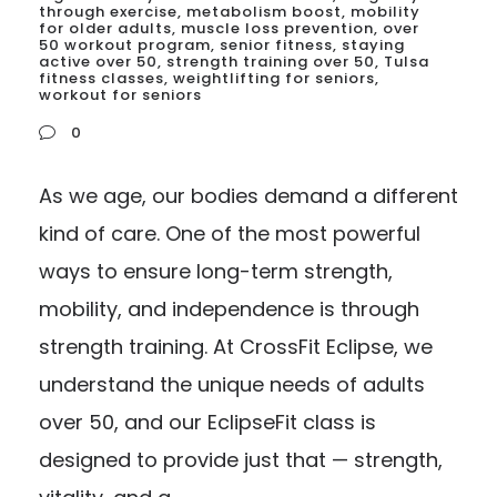
through exercise
,
metabolism boost
,
mobility
for older adults
,
muscle loss prevention
,
over
50 workout program
,
senior fitness
,
staying
active over 50
,
strength training over 50
,
Tulsa
fitness classes
,
weightlifting for seniors
,
workout for seniors
0
As we age, our bodies demand a different
kind of care. One of the most powerful
ways to ensure long-term strength,
mobility, and independence is through
strength training. At CrossFit Eclipse, we
understand the unique needs of adults
over 50, and our EclipseFit class is
designed to provide just that — strength,