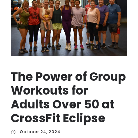
The Power of Group
Workouts for
Adults Over 50 at
CrossFit Eclipse
October 24, 2024