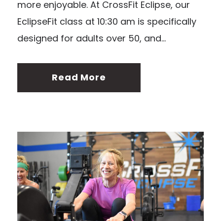
more enjoyable. At CrossFit Eclipse, our
EclipseFit class at 10:30 am is specifically
designed for adults over 50, and...
Read More