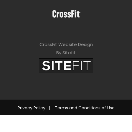
CrossFit Website Design
By Sitefit
Privacy Policy
|
Terms and Conditions of Use