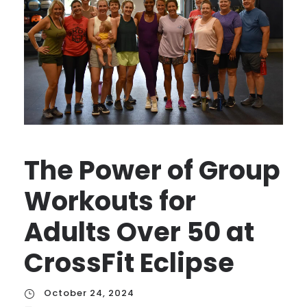
The Power of Group
Workouts for
Adults Over 50 at
CrossFit Eclipse
October 24, 2024