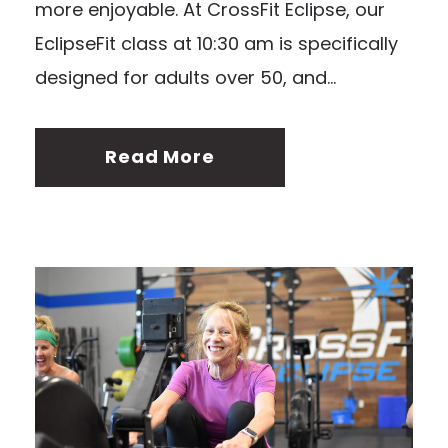
more enjoyable. At CrossFit Eclipse, our
EclipseFit class at 10:30 am is specifically
designed for adults over 50, and...
Read More