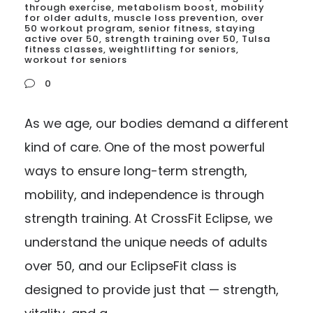
through exercise
,
metabolism boost
,
mobility
for older adults
,
muscle loss prevention
,
over
50 workout program
,
senior fitness
,
staying
active over 50
,
strength training over 50
,
Tulsa
fitness classes
,
weightlifting for seniors
,
workout for seniors
0
As we age, our bodies demand a different
kind of care. One of the most powerful
ways to ensure long-term strength,
mobility, and independence is through
strength training. At CrossFit Eclipse, we
understand the unique needs of adults
over 50, and our EclipseFit class is
designed to provide just that — strength,