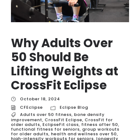
Why Adults Over
50 Should Be
Lifting Weights at
CrossFit Eclipse
October 18, 2024
CFEclipse
Eclipse Blog
Adults over 50 fitness
,
bone density
improvement
,
CrossFit Eclipse
,
CrossFit for
older adults
,
EclipseFit class
,
fitness after 50
,
functional fitness for seniors
,
group workouts
for older adults
,
health and wellness over 50
,
high-intensity workouts for seniors
,
longevity