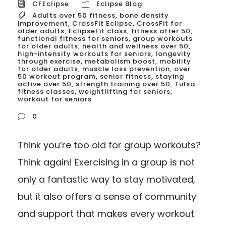
CFEclipse
Eclipse Blog
Adults over 50 fitness
,
bone density
improvement
,
CrossFit Eclipse
,
CrossFit for
older adults
,
EclipseFit class
,
fitness after 50
,
functional fitness for seniors
,
group workouts
for older adults
,
health and wellness over 50
,
high-intensity workouts for seniors
,
longevity
through exercise
,
metabolism boost
,
mobility
for older adults
,
muscle loss prevention
,
over
50 workout program
,
senior fitness
,
staying
active over 50
,
strength training over 50
,
Tulsa
fitness classes
,
weightlifting for seniors
,
workout for seniors
0
Think you’re too old for group workouts?
Think again! Exercising in a group is not
only a fantastic way to stay motivated,
but it also offers a sense of community
and support that makes every workout