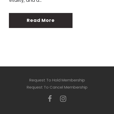
vitality, and a...
Read More
Request To Hold Membership
Request To Cancel Membership