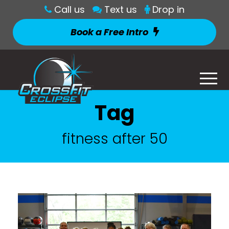
Call us
Text us
Drop in
Book a Free Intro
Tag
fitness after 50