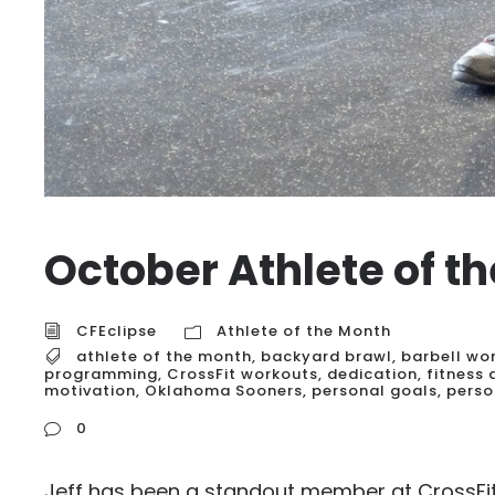
October Athlete of t
CFEclipse
Athlete of the Month
athlete of the month
,
backyard brawl
,
barbell wo
programming
,
CrossFit workouts
,
dedication
,
fitness
motivation
,
Oklahoma Sooners
,
personal goals
,
perso
0
Jeff has been a standout member at CrossFit 