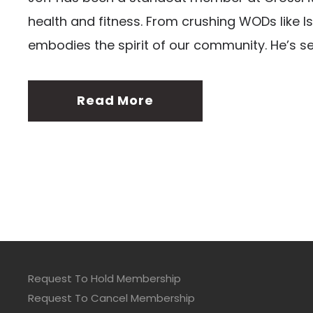
health and fitness. From crushing WODs like Is
embodies the spirit of our community. He’s s
Read More
Request To Hold Membership
Request To Cancel Membership