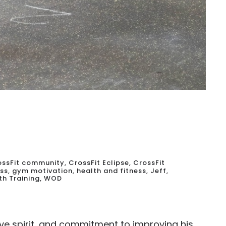
ossFit community
,
CrossFit Eclipse
,
CrossFit
ess
,
gym motivation
,
health and fitness
,
Jeff
,
th Training
,
WOD
ve spirit, and commitment to improving his