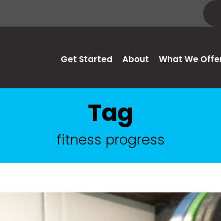
Get Started
About
What We Offe
Tag
fitness progress