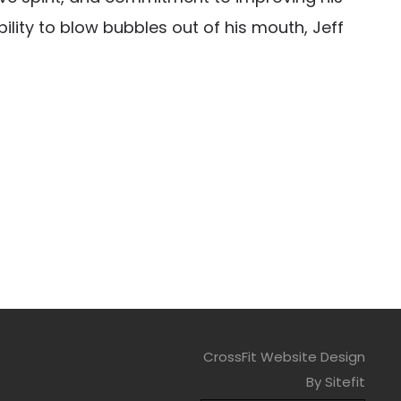
ility to blow bubbles out of his mouth, Jeff
CrossFit Website Design
By Sitefit