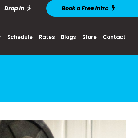
Drop in
Book a Free Intro
r
Schedule
Rates
Blogs
Store
Contact