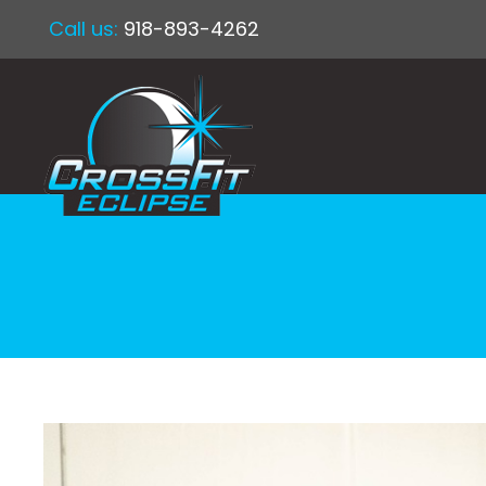
Call us:
918-893-4262