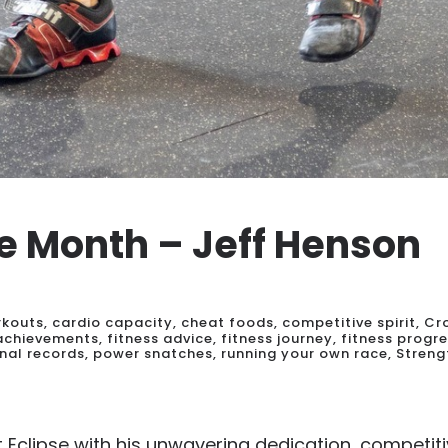
he Month – Jeff Henson
rkouts
,
cardio capacity
,
cheat foods
,
competitive spirit
,
Cr
 achievements
,
fitness advice
,
fitness journey
,
fitness progr
nal records
,
power snatches
,
running your own race
,
Streng
Eclipse with his unwavering dedication, competiti