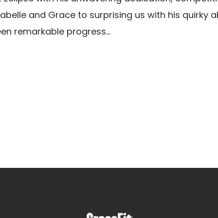
abelle and Grace to surprising us with his quirky ab
een remarkable progress...