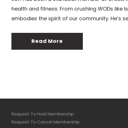
health and fitness. From crushing WODs like Is
embodies the spirit of our community. He’s s
Read More
Request To Hold Membership
Request To Cancel Membership