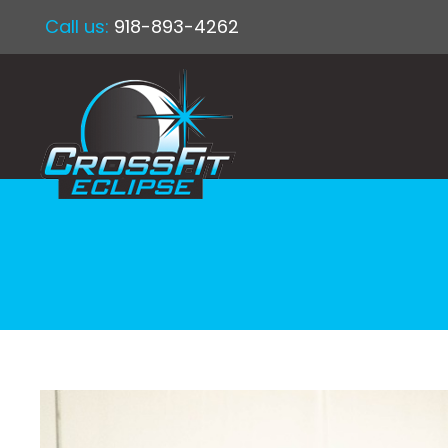
Call us:
918-893-4262