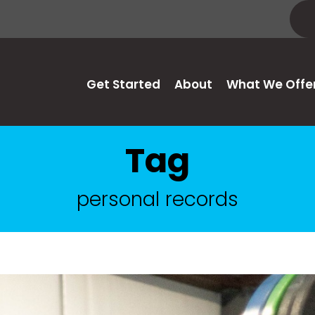
Get Started
About
What We Offe
Tag
personal records