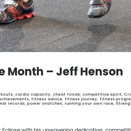
he Month – Jeff Henson
rkouts
,
cardio capacity
,
cheat foods
,
competitive spirit
,
Cr
 achievements
,
fitness advice
,
fitness journey
,
fitness progr
nal records
,
power snatches
,
running your own race
,
Streng
Eclipse with his unwavering dedication, competiti