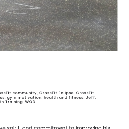
ossFit community
,
CrossFit Eclipse
,
CrossFit
ess
,
gym motivation
,
health and fitness
,
Jeff
,
th Training
,
WOD
ve spirit, and commitment to improving his