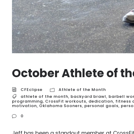
October Athlete of t
CFEclipse
Athlete of the Month
athlete of the month
,
backyard brawl
,
barbell wo
programming
,
CrossFit workouts
,
dedication
,
fitness
motivation
,
Oklahoma Sooners
,
personal goals
,
perso
0
Jeff has been a standout member at CrossFit 