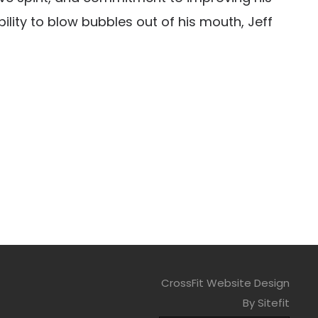
ility to blow bubbles out of his mouth, Jeff
CrossFit Website Design
By Sitefit