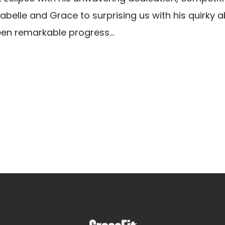
abelle and Grace to surprising us with his quirky ab
een remarkable progress...