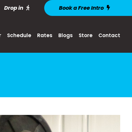
Drop in
Book a Free Intro
r
Schedule
Rates
Blogs
Store
Contact